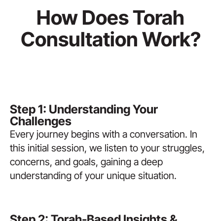
How Does Torah
Consultation Work?
Step 1: Understanding Your
Challenges
Every journey begins with a conversation. In
this initial session, we listen to your struggles,
concerns, and goals, gaining a deep
understanding of your unique situation.
Step 2: Torah-Based Insights &