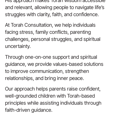
His approach makes Torah wisdom accessible
and relevant, allowing people to navigate life’s
struggles with clarity, faith, and confidence.
At Torah Consultation, we help individuals
facing stress, family conflicts, parenting
challenges, personal struggles, and spiritual
uncertainty.
Through one-on-one support and spiritual
guidance, we provide values-based solutions
to improve communication, strengthen
relationships, and bring inner peace.
Our approach helps parents raise confident,
well-grounded children with Torah-based
principles while assisting individuals through
faith-driven guidance.