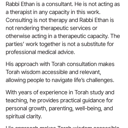
Rabbi Ethan is a consultant. He is not acting as
a therapist in any capacity in this work.
Consulting is not therapy and Rabbi Ethan is
not rendering therapeutic services or
otherwise acting in a therapeutic capacity. The
parties’ work together is not a substitute for
professional medical advice.
His approach with Torah consultation makes
Torah wisdom accessible and relevant,
allowing people to navigate life’s challenges.
With years of experience in Torah study and
teaching, he provides practical guidance for
personal growth, parenting, well-being, and
spiritual clarity.