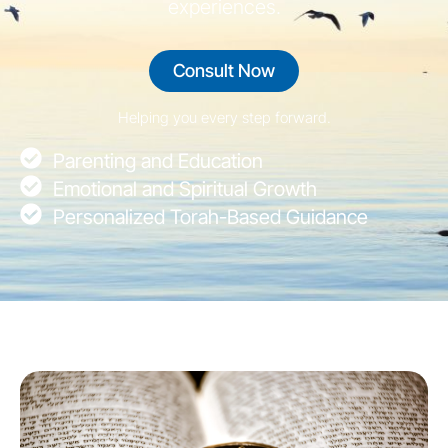
experiences.
Consult Now
Helping you every step forward.
Parenting and Education
Emotional and Spiritual Growth
Personalized Torah-Based Guidance