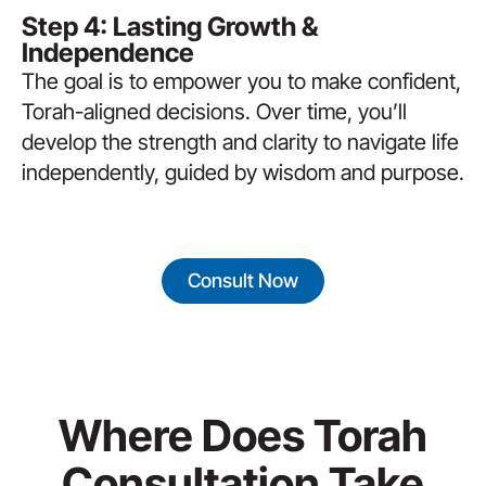
Step 4: Lasting Growth &
Independence
The goal is to empower you to make confident,
Torah-aligned decisions. Over time, you’ll
develop the strength and clarity to navigate life
independently, guided by wisdom and purpose.
Consult Now
Where Does Torah
Consultation Take