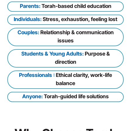
Parents:
Torah-based child education
Individuals:
Stress, exhaustion, feeling lost
Couples:
Relationship & communication
issues
Students & Young Adults:
Purpose &
direction
Professionals :
Ethical clarity, work-life
balance
Anyone:
Torah-guided life solutions