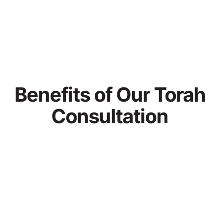
Benefits of Our Torah
Consultation