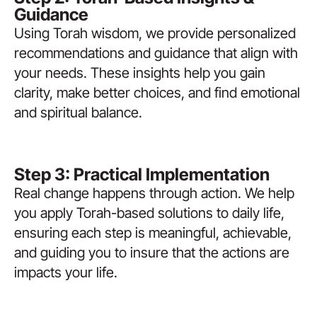
Guidance
Using Torah wisdom, we provide personalized
recommendations and guidance that align with
your needs. These insights help you gain
clarity, make better choices, and find emotional
and spiritual balance.
Step 3: Practical Implementation
Real change happens through action. We help
you apply Torah-based solutions to daily life,
ensuring each step is meaningful, achievable,
and guiding you to insure that the actions are
impacts your life.