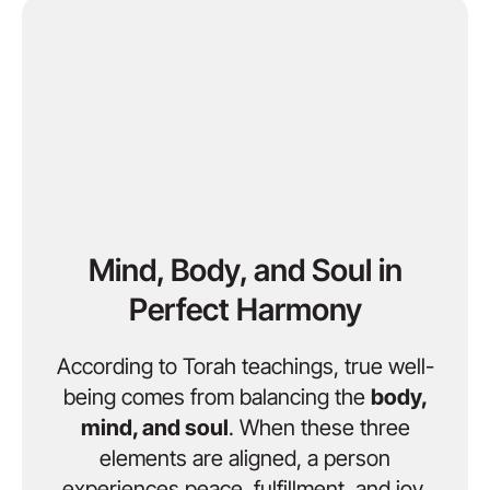
Mind, Body, and Soul in
Perfect Harmony
According to Torah teachings, true well-
being comes from balancing the
body,
mind, and soul
. When these three
elements are aligned, a person
experiences peace, fulfillment, and joy.