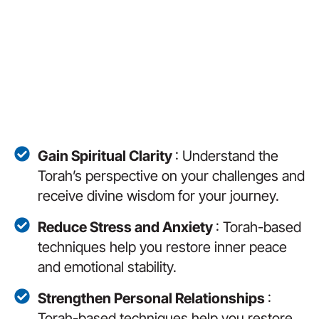
Gain Spiritual Clarity
: Understand the
Torah’s perspective on your challenges and
receive divine wisdom for your journey.
Reduce Stress and Anxiety
: Torah-based
techniques help you restore inner peace
and emotional stability.
Strengthen Personal Relationships
:
Torah-based techniques help you restore