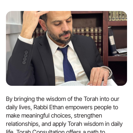
By bringing the wisdom of the Torah into our
daily lives, Rabbi Ethan empowers people to
make meaningful choices, strengthen
relationships, and apply Torah wisdom in daily
life. Torah Consultation offers a path to