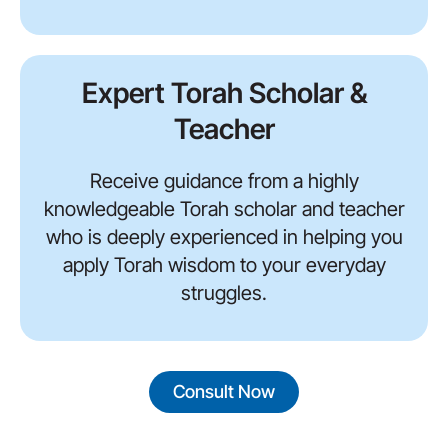
Expert Torah Scholar &
Teacher
Receive guidance from a highly
knowledgeable Torah scholar and teacher
who is deeply experienced in helping you
apply Torah wisdom to your everyday
struggles.
Consult Now