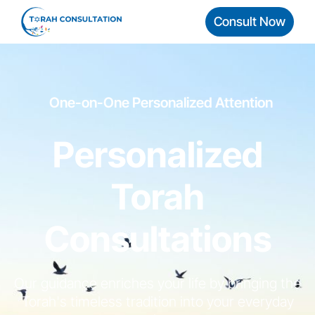
Consult Now
One-on-One Personalized Attention
Personalized
Torah
Consultations
Our guidance enriches your life by bringing the
Torah's timeless tradition into your everyday