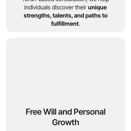
individuals discover their
unique
strengths, talents, and paths to
fulfillment
.
Free Will and Personal
Growth