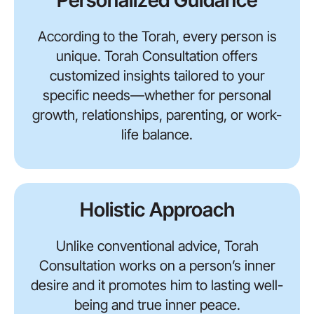
Personalized Guidance
According to the Torah, every person is
unique. Torah Consultation offers
customized insights tailored to your
specific needs—whether for personal
growth, relationships, parenting, or work-
life balance.
Holistic Approach
Unlike conventional advice, Torah
Consultation works on a person’s inner
desire and it promotes him to lasting well-
being and true inner peace.