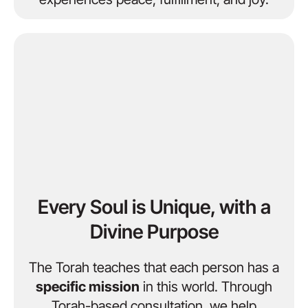
Every Soul is Unique, with a
Divine Purpose
The Torah teaches that each person has a
specific mission
in this world. Through
Torah-based consultation, we help