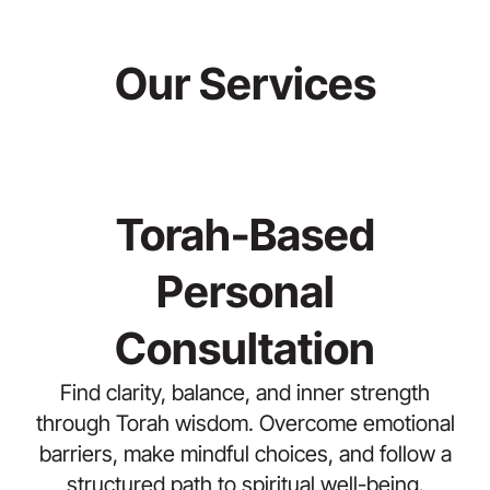
Our Services
Torah-Based
Personal
Consultation
Find clarity, balance, and inner strength
through Torah wisdom. Overcome emotional
barriers, make mindful choices, and follow a
structured path to spiritual well-being.