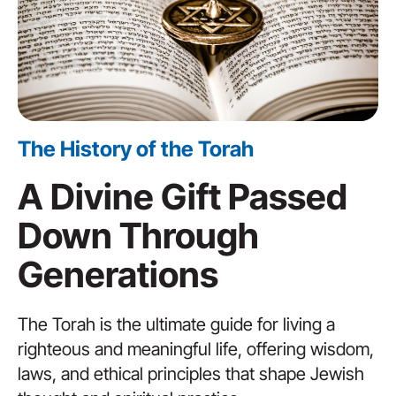
The History of the Torah
A Divine Gift Passed
Down Through
Generations
The Torah is the ultimate guide for living a
righteous and meaningful life, offering wisdom,
laws, and ethical principles that shape Jewish