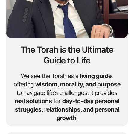
The Torah is the Ultimate
Guide to Life
We see the Torah as a
living guide
,
offering
wisdom, morality, and purpose
to navigate life’s challenges. It provides
real solutions
for
day-to-day personal
struggles, relationships, and personal
growth
.