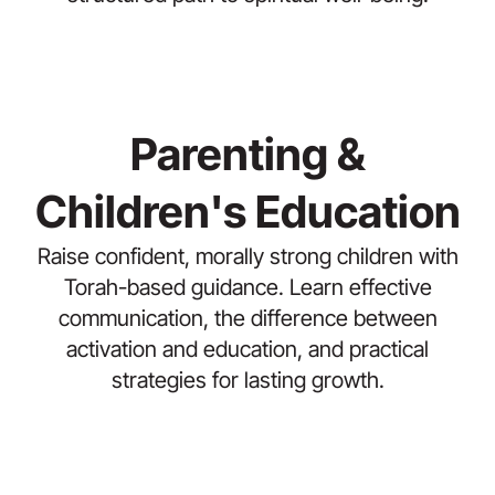
Parenting &
Children's Education
Raise confident, morally strong children with
Torah-based guidance. Learn effective
communication, the difference between
activation and education, and practical
strategies for lasting growth.