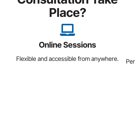
Place?
Online Sessions
Flexible and accessible from anywhere.
Per