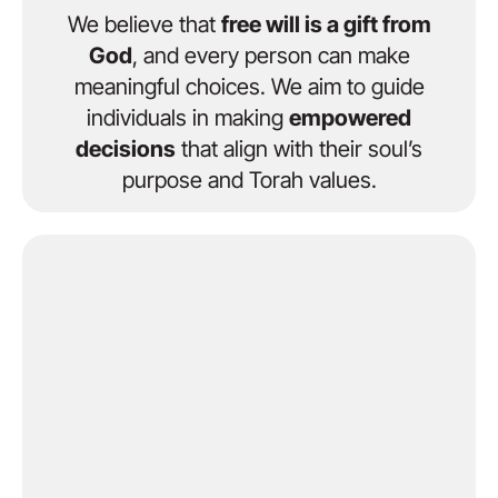
We believe that
free will is a gift from
God
, and every person can make
meaningful choices. We aim to guide
individuals in making
empowered
decisions
that align with their soul’s
purpose and Torah values.