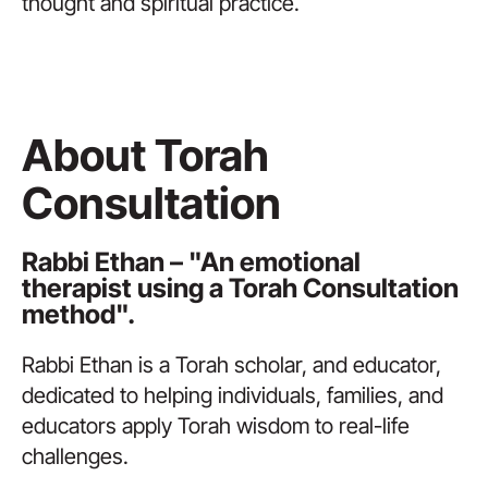
thought and spiritual practice.
About Torah
Consultation
Rabbi Ethan – "An emotional
therapist using a Torah Consultation
method".
Rabbi Ethan is a Torah scholar, and educator,
dedicated to helping individuals, families, and
educators apply Torah wisdom to real-life
challenges.