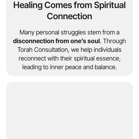
Healing Comes from Spiritual
Connection
Many personal struggles stem from a
disconnection from one’s soul
. Through
Torah Consultation, we help individuals
reconnect with their spiritual essence,
leading to inner peace and balance.