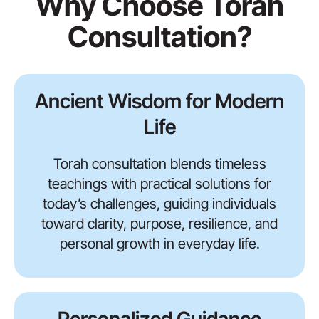
Why Choose Torah
Consultation?
Ancient Wisdom for Modern
Life
Torah consultation blends timeless
teachings with practical solutions for
today’s challenges, guiding individuals
toward clarity, purpose, resilience, and
personal growth in everyday life.