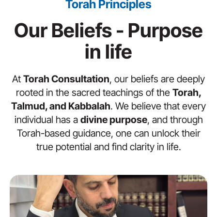
Torah Principles
Our Beliefs - Purpose
in life
At
Torah Consultation
, our beliefs are deeply
rooted in the sacred teachings of the
Torah,
Talmud, and Kabbalah
. We believe that every
individual has a
divine purpose
, and through
Torah-based guidance, one can unlock their
true potential and find clarity in life.