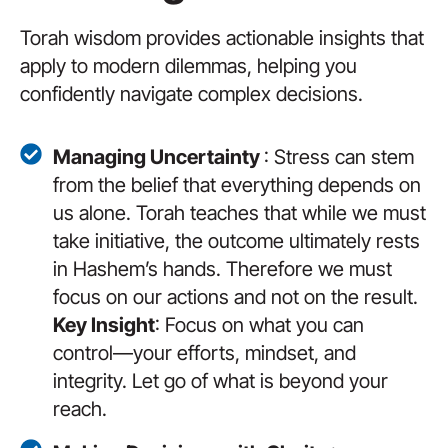
Torah wisdom provides actionable insights that
apply to modern dilemmas, helping you
confidently navigate complex decisions.
Managing Uncertainty
: Stress can stem
from the belief that everything depends on
us alone. Torah teaches that while we must
take initiative, the outcome ultimately rests
in Hashem’s hands. Therefore we must
focus on our actions and not on the result.
Key Insight
: Focus on what you can
control—your efforts, mindset, and
integrity. Let go of what is beyond your
reach.