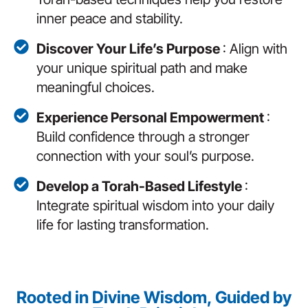
inner peace and stability.
Discover Your Life’s Purpose
: Align with
your unique spiritual path and make
meaningful choices.
Experience Personal Empowerment
:
Build confidence through a stronger
connection with your soul’s purpose.
Develop a Torah-Based Lifestyle
:
Integrate spiritual wisdom into your daily
life for lasting transformation.
Rooted in Divine Wisdom, Guided by