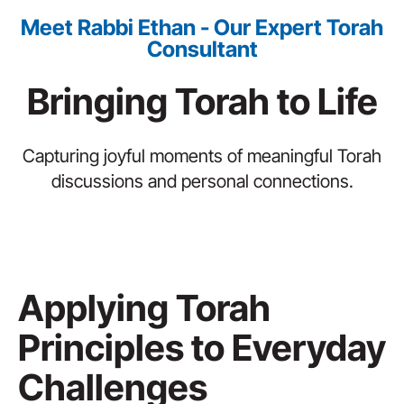
Meet Rabbi Ethan - Our Expert Torah
Consultant
Bringing Torah to Life
Capturing joyful moments of meaningful Torah
discussions and personal connections.
Applying Torah
Principles to Everyday
Challenges