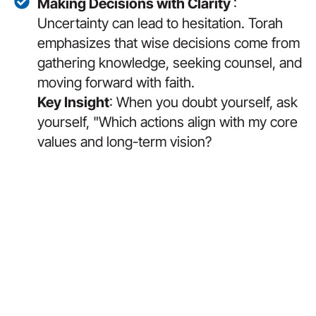
Making Decisions with Clarity
:
Uncertainty can lead to hesitation. Torah
emphasizes that wise decisions come from
gathering knowledge, seeking counsel, and
moving forward with faith.
Key Insight
: When you doubt yourself, ask
yourself, "Which actions align with my core
values and long-term vision?