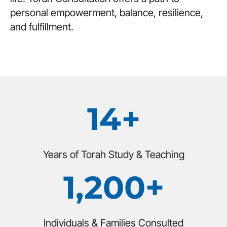
personal empowerment, balance, resilience,
and fulfillment.
14+
Years of Torah Study & Teaching
1,200+
Individuals & Families Consulted