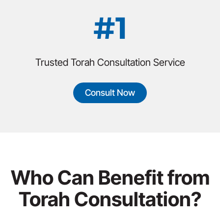
#1
Trusted Torah Consultation Service
Consult Now
Who Can Benefit from
Torah Consultation?